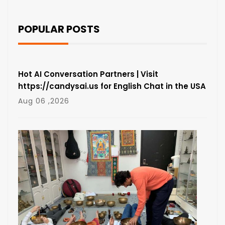
POPULAR POSTS
Hot AI Conversation Partners | Visit
https://candysai.us for English Chat in the USA
Aug 06 ,2026