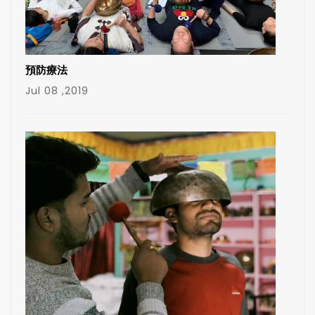
預防療法
Jul 08 ,2019