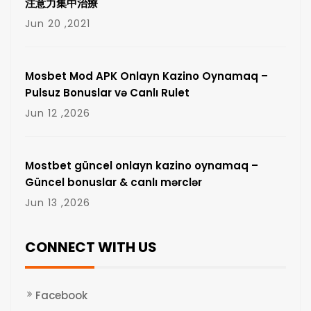
注意力集中治療
Jun 20 ,2021
Mosbet Mod APK Onlayn Kazino Oynamaq –
Pulsuz Bonuslar və Canlı Rulet
Jun 12 ,2026
Mostbet güncel onlayn kazino oynamaq –
Güncel bonuslar & canlı mərclər
Jun 13 ,2026
CONNECT WITH US
Facebook