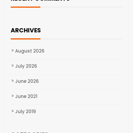
ARCHIVES
August 2026
July 2026
June 2026
June 2021
July 2019