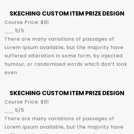
SKECHING CUSTOM ITEM PRIZE DESIGN
Course Price: $61





5/5
There are many variations of passages of
Lorem Ipsum available, but the majority have
suffered alteration in some form, by injected
humour, or randomised words which don’t look
even
SKECHING CUSTOM ITEM PRIZE DESIGN
Course Price: $61





5/5
There are many variations of passages of
Lorem Ipsum available, but the majority have