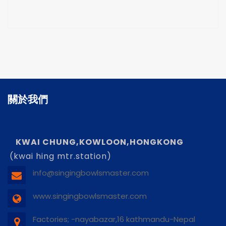
關於我們
KWAI CHUNG,KOWLOON,HONGKONG
(kwai hing mtr.station)
info@singingbowlsmaster.com
www.singingbowlsmaster.com
Factories; -nayabazar,16 kathmandu-Nepal