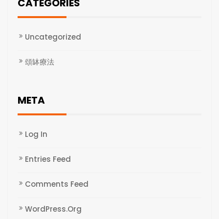
CATEGORIES
Uncategorized
頌缽療法
META
Log In
Entries Feed
Comments Feed
WordPress.org