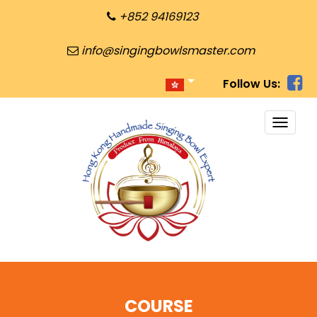
+852 94169123
info@singingbowlsmaster.com
Follow Us:
TOGG
NAVI
COURSE