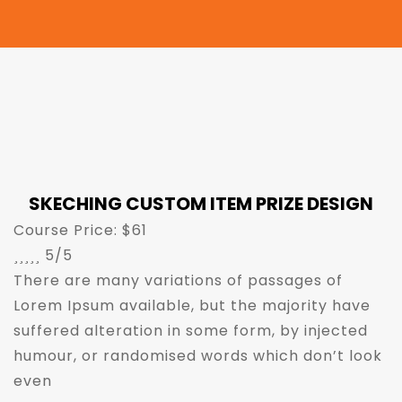
SKECHING CUSTOM ITEM PRIZE DESIGN
Course Price: $61





5/5
There are many variations of passages of
Lorem Ipsum available, but the majority have
suffered alteration in some form, by injected
humour, or randomised words which don’t look
even