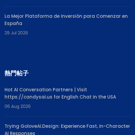
La Mejor Plataforma de Inversión para Comenzar en
España
29 Jul 2026
熱門帖子
Hot AI Conversation Partners | Visit
https://candysai.us for English Chat in the USA
06 Aug 2026
Trying GoloveAI.Design: Experience Fast, In-Character
AI Responses