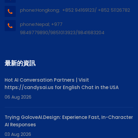
phone:Hongkong; +852 94169123/ +852 51126782
phone:Nepal; +977
9849779890/9851013923/9841683204
最新的資訊
Hot AI Conversation Partners | Visit
https://candysai.us for English Chat in the USA
06 Aug 2026
Trying GoloveAI.Design: Experience Fast, In-Character
AI Responses
03 Aug 2026