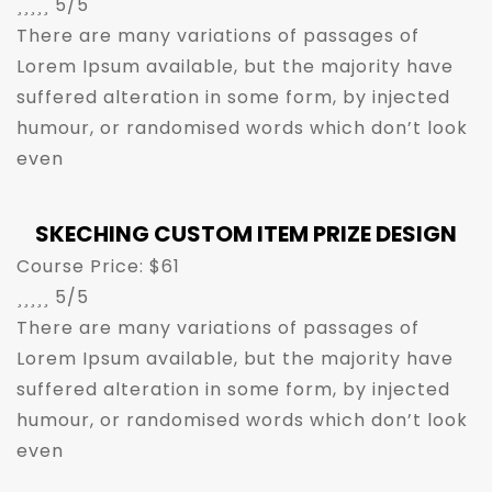





5/5
There are many variations of passages of
Lorem Ipsum available, but the majority have
suffered alteration in some form, by injected
humour, or randomised words which don’t look
even
SKECHING CUSTOM ITEM PRIZE DESIGN
Course Price: $61





5/5
There are many variations of passages of
Lorem Ipsum available, but the majority have
suffered alteration in some form, by injected
humour, or randomised words which don’t look
even