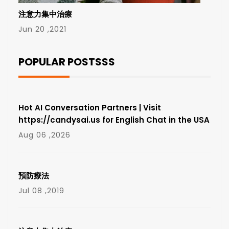
注意力集中治療
Jun 20 ,2021
POPULAR POSTSSS
Hot AI Conversation Partners | Visit
https://candysai.us for English Chat in the USA
Aug 06 ,2026
預防療法
Jul 08 ,2019