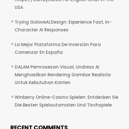
USA
Trying GoloveAI.Design: Experience Fast, In-
Character AI Responses
La Mejor Plataforma De Inversión Para
Comenzar En España
DALAM Pemrosesan Visual, Undress AI
Menghasilkan Rendering Gambar Realistis
Untuk Kebutuhan Konten
Winberry Online-Casino Spielen: Entdecken Sie
Die Besten Spielautomaten Und Tischspiele
RECENT COMMENTS