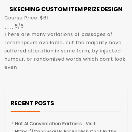
SKECHING CUSTOM ITEM PRIZE DESIGN
Course Price: $61





5/5
There are many variations of passages of
Lorem Ipsum available, but the majority have
suffered alteration in some form, by injected
humour, or randomised words which don’t look
even
RECENT POSTS
Hot AI Conversation Partners | Visit
Https://candysai.us For English Chat In The