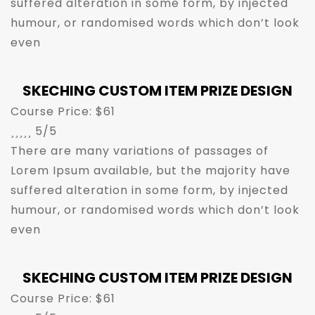
suffered alteration in some form, by injected
humour, or randomised words which don’t look
even
SKECHING CUSTOM ITEM PRIZE DESIGN
Course Price: $61





5/5
There are many variations of passages of
Lorem Ipsum available, but the majority have
suffered alteration in some form, by injected
humour, or randomised words which don’t look
even
SKECHING CUSTOM ITEM PRIZE DESIGN
Course Price: $61