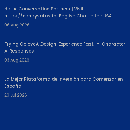
Hot AI Conversation Partners | Visit
https://candysai.us for English Chat in the USA
06 Aug 2026
Trying GoloveAI.Design: Experience Fast, In-Character
AI Responses
03 Aug 2026
La Mejor Plataforma de Inversión para Comenzar en
España
29 Jul 2026