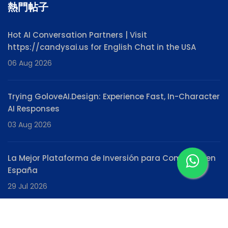
熱門帖子
Hot AI Conversation Partners | Visit
https://candysai.us for English Chat in the USA
06 Aug 2026
Trying GoloveAI.Design: Experience Fast, In-Character
AI Responses
03 Aug 2026
La Mejor Plataforma de Inversión para Comenzar en
España
29 Jul 2026