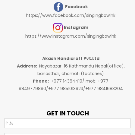
Facebook
https://www.facebook.com/singingbowlhk
Instagram
https://www.instagram.com/singingbowlhk
Akash Handicraft Pvt.Ltd
Address:
Nayabazar-16 Kathmandu Nepal(office),
banasthali, chamati (factories)
Phone:
+977 14364419/ mob: +977
9849779890/+977 9851013923/+977 9841683204
GET IN TOUCH