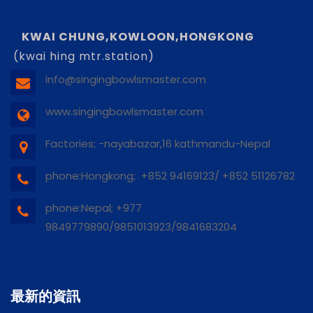
KWAI CHUNG,KOWLOON,HONGKONG
(kwai hing mtr.station)
info@singingbowlsmaster.com
www.singingbowlsmaster.com
Factories; -nayabazar,16 kathmandu-Nepal
phone:Hongkong; +852 94169123/ +852 51126782
phone:Nepal; +977
9849779890/9851013923/9841683204
最新的資訊