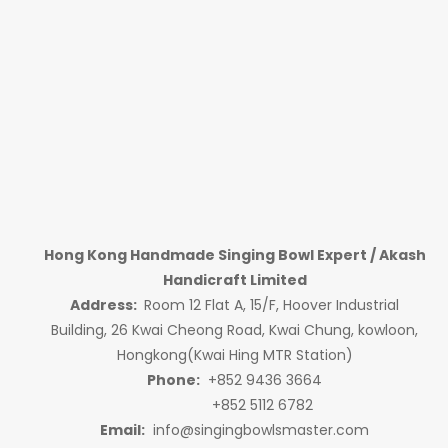
Hong Kong Handmade Singing Bowl Expert / Akash
Handicraft Limited
Address:
Room 12 Flat A, 15/F, Hoover Industrial
Building, 26 Kwai Cheong Road, Kwai Chung, kowloon,
Hongkong(Kwai Hing MTR Station)
Phone:
+852 9436 3664
+852 5112 6782
Email:
info@singingbowlsmaster.com