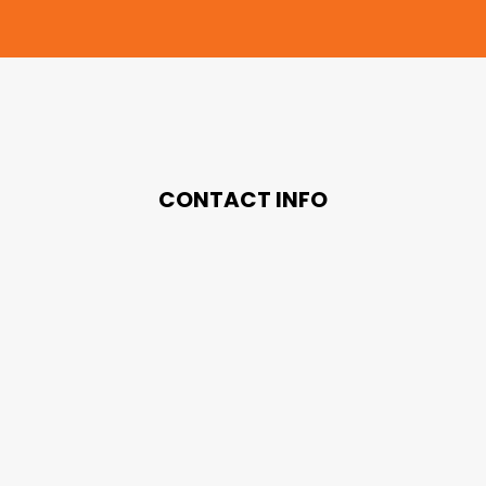
CONTACT INFO