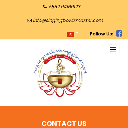
+852 94169123
info@singingbowlsmaster.com
Follow Us:
TOGG
NAVI
CONTACT US