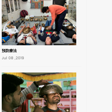
預防療法
Jul 08 ,2019