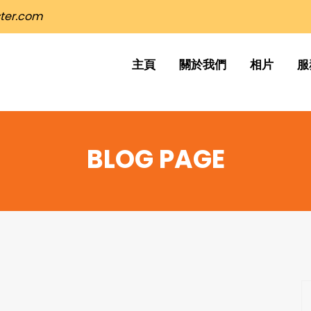
ter.com
主頁
關於我們
相片
服
BLOG PAGE