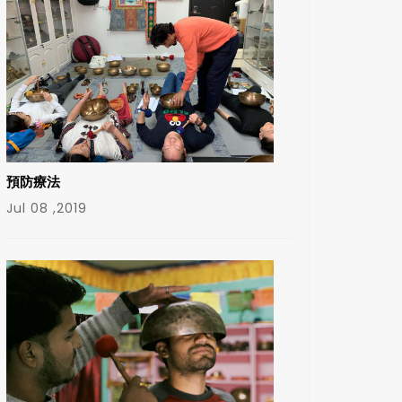
預防療法
Jul 08 ,2019