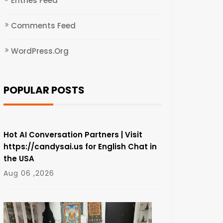
Entries Feed
Comments Feed
WordPress.org
POPULAR POSTS
Hot AI Conversation Partners | Visit
https://candysai.us for English Chat in
the USA
Aug 06 ,2026