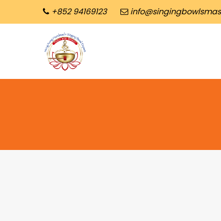
+852 94169123
info@singingbowlsmas