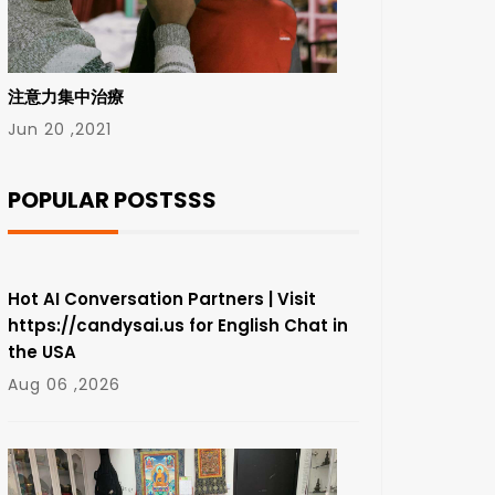
注意力集中治療
Jun 20 ,2021
POPULAR POSTSSS
Hot AI Conversation Partners | Visit
https://candysai.us for English Chat in
the USA
Aug 06 ,2026