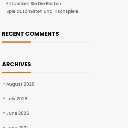
Entdecken Sie Die Besten
Spielautomaten Und Tischspiele
RECENT COMMENTS
ARCHIVES
August 2026
July 2026
June 2026
June 2021