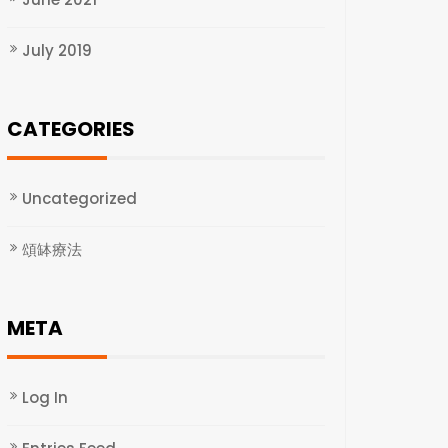
July 2019
CATEGORIES
Uncategorized
頌缽療法
META
Log In