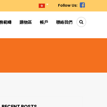
Follow Us:
務範疇
購物區
帳戶
聯絡我們
RECENT POSTS