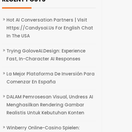
Hot AI Conversation Partners | Visit
Https://candysai.us For English Chat
In The USA
Trying GoloveAI.Design: Experience
Fast, In-Character AI Responses
La Mejor Plataforma De Inversión Para
Comenzar En España
DALAM Pemrosesan Visual, Undress AI
Menghasilkan Rendering Gambar
Realistis Untuk Kebutuhan Konten
Winberry Online-Casino Spielen: