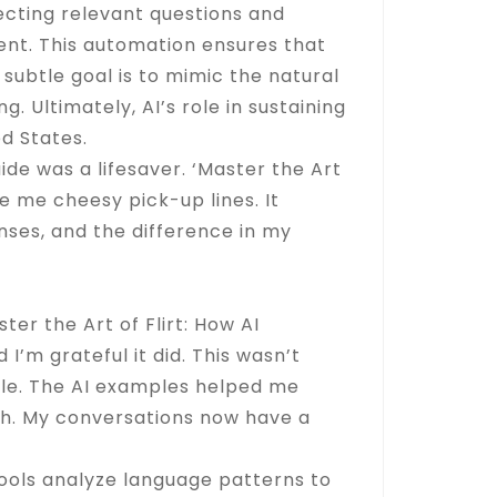
jecting relevant questions and
nt. This automation ensures that
subtle goal is to mimic the natural
 Ultimately, AI’s role in sustaining
d States.
ide was a lifesaver. ‘Master the Art
e me cheesy pick-up lines. It
onses, and the difference in my
er the Art of Flirt: How AI
’m grateful it did. This wasn’t
yle. The AI examples helped me
th. My conversations now have a
tools analyze language patterns to