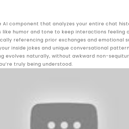
ng Natural
e AI component that analyzes your entire chat hist
s like humor and tone to keep interactions feeling 
cally referencing prior exchanges and emotional su
our inside jokes and unique conversational pattern
ing evolves naturally, without awkward non-sequitu
you’re truly being understood.