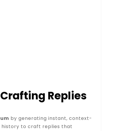
Crafting Replies
tum
by generating instant, context-
istory to craft replies that