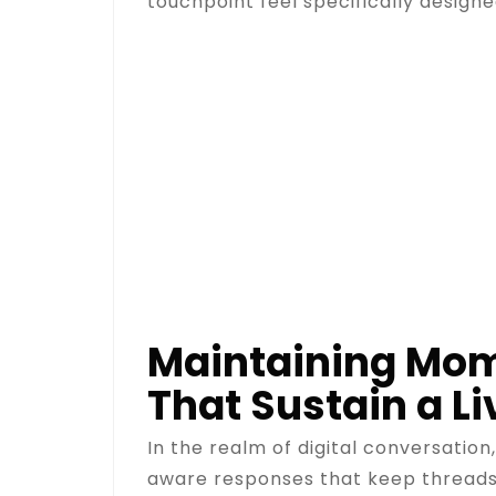
touchpoint feel specifically designed
Maintaining Mome
That Sustain a Li
In the realm of digital conversation
aware responses that keep threads a