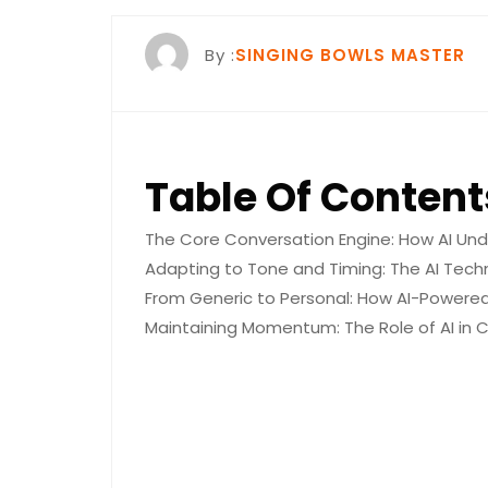
By :
SINGING BOWLS MASTER
Table Of Content
The Core Conversation Engine: How AI Und
Adapting to Tone and Timing: The AI Tech
From Generic to Personal: How AI-Power
Maintaining Momentum: The Role of AI in Cr
The Core 
AI Unders