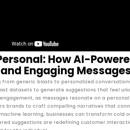
 Personal: How AI-Power
 and Engaging Message
 from generic blasts to personalized conversations 
st datasets to generate suggestions that feel uniq
in engagement, as messages resonate on a personal 
 brands to craft compelling narratives that conne
 machine learning, businesses can transform cold 
red suggestions are redefining customer interacti