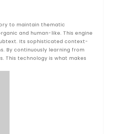
ory to maintain thematic
organic and human-like. This engine
btext. Its sophisticated context-
s. By continuously learning from
rs. This technology is what makes