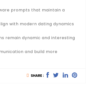
aware prompts that maintain a
 align with modern dating dynamics
ons remain dynamic and interesting
ommunication and build more
SHARE :