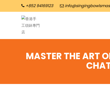
+852 94169123
info@singingbowlsmas
MASTER THE ART O
CHAT