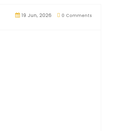
19 Jun, 2026
0 Comments
ngine: How
and Keeps