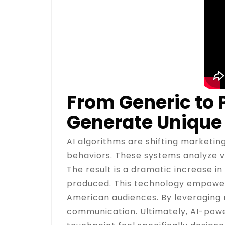
From Generic to
Generate Unique
AI algorithms are shifting marketing
behaviors. These systems analyze va
The result is a dramatic increase 
produced. This technology empowers
American audiences. By leveraging
communication. Ultimately, AI-powe