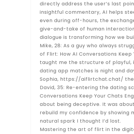
directly address the user’s last poi
insightful commentary, AI helps st
even during off-hours, the exchange
give-and-take of human interaction, 
dialogue is transforming how we bui
Mike, 28: As a guy who always strugg
of Flirt: How AI Conversations Keep 
taught me the structure of playful, 
dating app matches is night and day.
Sophia,
https://aiflirtchat.chat/
the
David, 35: Re-entering the dating sc
Conversations Keep Your Chats Engag
about being deceptive. It was abou
rebuild my confidence by showing 
natural spark I thought I’d lost.
Mastering the art of flirt in the d