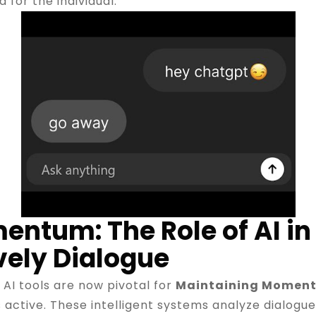
 for the individual.
ntum: The Role of AI in 
vely Dialogue
, AI tools are now pivotal for
Maintaining Momen
ctive. These intelligent systems analyze dialogue h